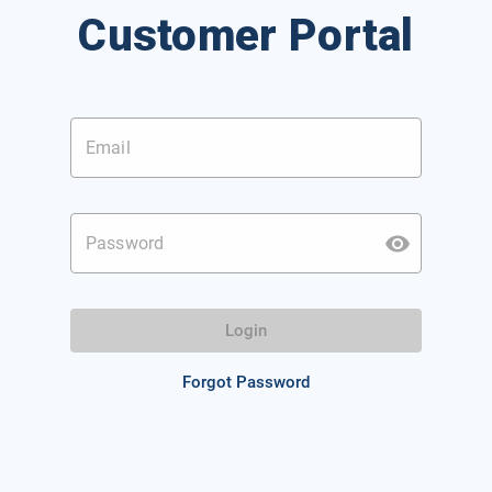
Customer Portal
Email
Password
Login
Forgot Password